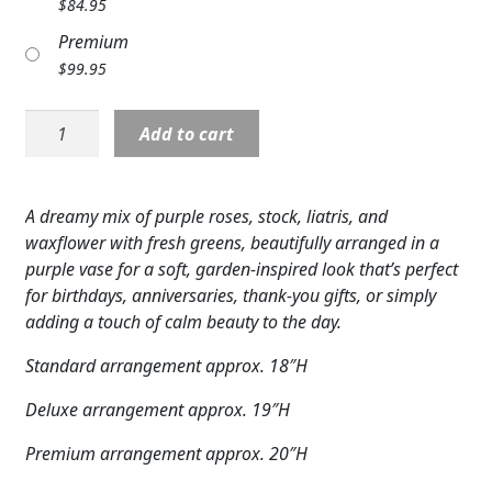
$
84.95
Expand c
COLORS
Premium
$
99.95
Expand c
FAVORITE FLOWERS
CCW:
FEATURED PRODUCTS
Add to cart
Garden
Mist
CUSTOMER FAVORITES
Bouquet
A dreamy mix of purple roses, stock, liatris, and
Expand c
WEDDINGS
quantity
waxflower with fresh greens, beautifully arranged in a
purple vase for a soft, garden-inspired look that’s perfect
Expand c
ABOUT US
for birthdays, anniversaries, thank-you gifts, or simply
adding a touch of calm beauty to the day.
GIFT ITEMS
Standard arrangement approx. 18″H
CUSTOMER FAVORITES
Deluxe arrangement approx. 19″H
LUXURY COLLECTION
Premium arrangement approx. 20″H