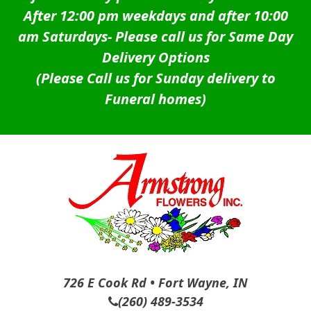
After 12:00 pm weekdays and after 10:00
am Saturdays-
Please call us for Same Day
Delivery Options
(Please Call us for Sunday delivery to
Funeral homes)
726 E Cook Rd • Fort Wayne, IN
(260) 489-3534