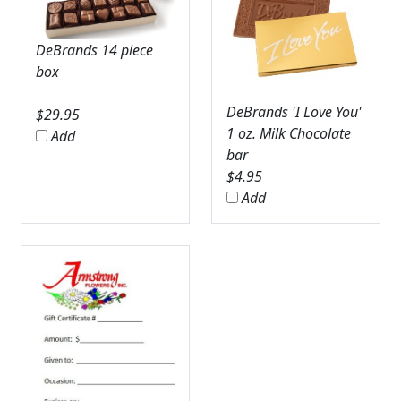
DeBrands 14 piece
box
DeBrands 'I Love You'
$
29.95
1 oz. Milk Chocolate
Add
bar
$
4.95
Add