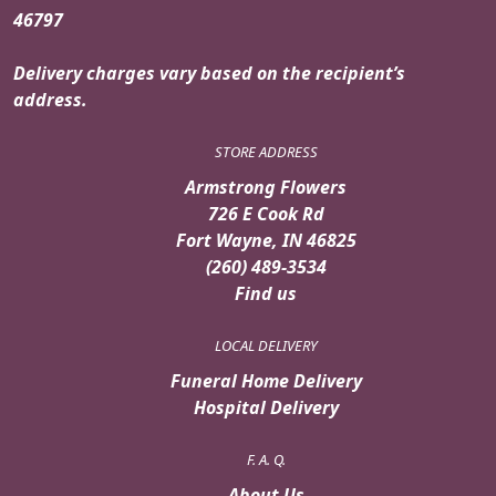
46797
Delivery charges vary based on the recipient’s
address.
STORE ADDRESS
Armstrong Flowers
726 E Cook Rd
Fort Wayne, IN 46825
(260) 489-3534
Find us
LOCAL DELIVERY
Funeral Home Delivery
Hospital Delivery
F. A. Q.
About Us