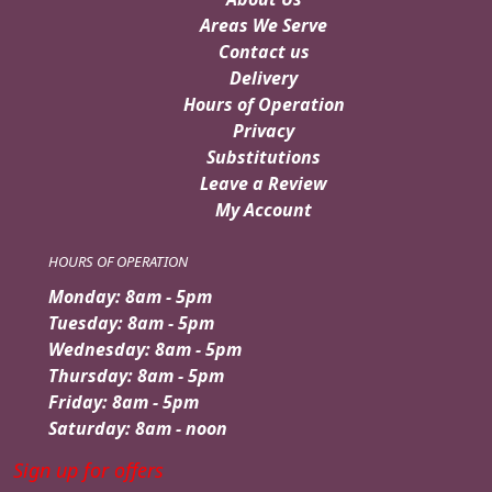
Areas We Serve
Contact us
Delivery
Hours of Operation
Privacy
Substitutions
Leave a Review
My Account
HOURS OF OPERATION
Monday: 8am - 5pm
Tuesday: 8am - 5pm
Wednesday: 8am - 5pm
Thursday: 8am - 5pm
Friday: 8am - 5pm
Saturday: 8am - noon
Sign up for offers