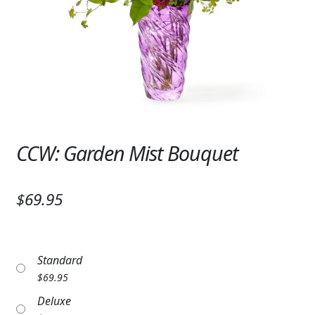
Expand c
SYMPATHY & MEMORIAL
LANTERNS & CANDLES
WINDCHIMES
STONES, BENCHES & PLAQUES
ANGELS, STATUES, CROSSES
CCW: Garden Mist Bouquet
MEMORIAL WOVEN BLANKETS
$69.95
MUSIC BOXES
BIRDBATHS
Standard
BALLOONS
$
69.95
PATRIOTIC
Deluxe