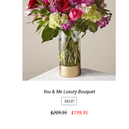
You & Me Luxury Bouquet
SALE!
Original
Current
$
209.95
$
199.95
price
price
was:
is: