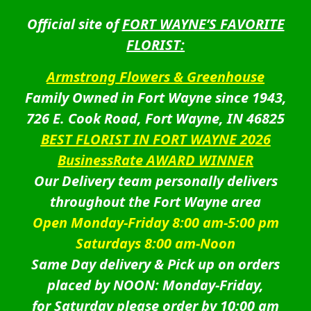
Official site of
FORT WAYNE’S FAVORITE
FLORIST:
Armstrong Flowers & Greenhouse
Family Owned in Fort Wayne since 1943,
726 E. Cook Road, Fort Wayne, IN 46825
BEST FLORIST IN FORT WAYNE 2026
BusinessRate AWARD WINNER
Our Delivery team personally delivers
throughout the Fort Wayne area
Open Monday-Friday 8:00 am-5:00 pm
Saturdays 8:00 am-Noon
Same Day delivery & Pick up on orders
placed by NOON: Monday-Friday,
for Saturday please order by 10:00 am