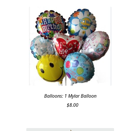
$209.95.
$199.95.
Balloons: 1 Mylar Balloon
$
8.00