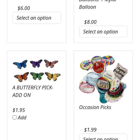
Balloon
$
6.00
$
8.00
A BUTTERFLY PICK-
ADD ON
Occasion Picks
$
1.95
Add
$
1.99