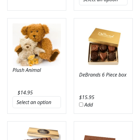
Plush Animal
DeBrands 6 Piece box
$
14.95
$
15.95
Add