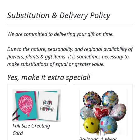
Substitution & Delivery Policy
We are committed to delivering your gift on time.
Due to the nature, seasonality, and regional availability of
flowers, plants & gift items- it is sometimes necessary to
make substitutions of equal or greater value.
Yes, make it extra special!
Full Size Greeting
Card
Balloons: 1 Mylar