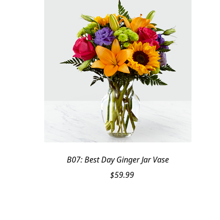
B07: Best Day Ginger Jar Vase
$
59.99