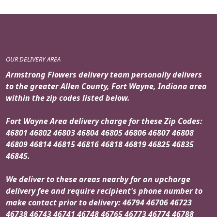
OUR DELIVERY AREA
Armstrong Flowers delivery team personally delivers
to the greater Allen County, Fort Wayne, Indiana area
within the zip codes listed below.
Fort Wayne Area delivery charge for these Zip Codes:
46801 46802 46803 46804 46805 46806 46807 46808
46809 46814 46815 46816 46818 46819 46825 46835
46845.
We deliver to these areas nearby for an upcharge
delivery fee and require recipient's phone number to
make contact prior to delivery: 46794 46706 46723
46738 46743 46741 46748 46765 46773 46774 46788