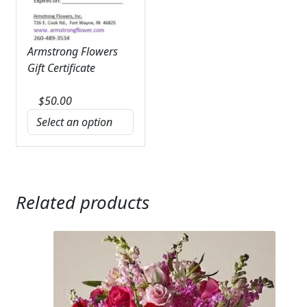
Armstrong Flowers
Gift Certificate
$
50.00
Related products