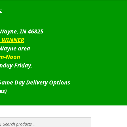
:
 Wayne, IN 46825
D WINNER
 Wayne area
am-Noon
nday-Friday,
 Same Day Delivery Options
es)
rch
rch