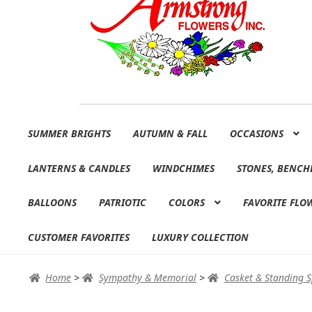
Skip
Skip
SUMMER BRIGHTS
AUTUMN & FALL
OCCASIONS
to
to
navigation
content
LANTERNS & CANDLES
WINDCHIMES
STONES, BENCH
BALLOONS
PATRIOTIC
COLORS
FAVORITE FLO
CUSTOMER FAVORITES
LUXURY COLLECTION
Home
>
Sympathy & Memorial
>
Casket & Standing 