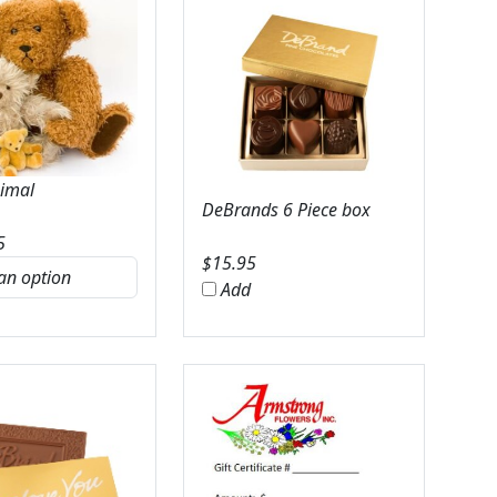
nimal
DeBrands 6 Piece box
5
$
15.95
Add