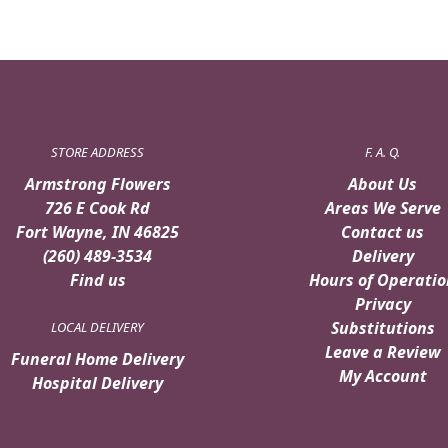
STORE ADDRESS
F. A. Q.
Armstrong Flowers
About Us
726 E Cook Rd
Areas We Serve
Fort Wayne, IN 46825
Contact us
(260) 489-3534
Delivery
Find us
Hours of Operatio
Privacy
Substitutions
LOCAL DELIVERY
Leave a Review
Funeral Home Delivery
My Account
Hospital Delivery