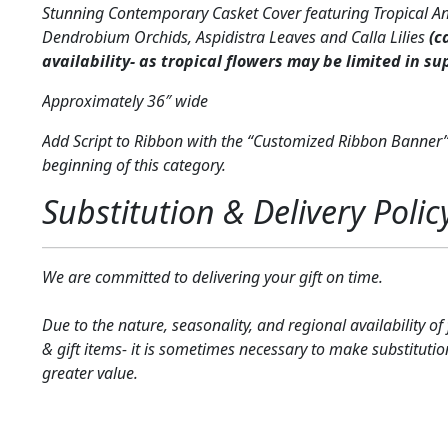
Stunning Contemporary Casket Cover featuring Tropical A
Dendrobium Orchids, Aspidistra Leaves and Calla Lilies
(c
availability- as tropical flowers may be limited in su
Approximately 36″ wide
Add Script to Ribbon with the “Customized Ribbon Banner”
beginning of this category.
Substitution & Delivery Polic
We are committed to delivering your gift on time.
Due to the nature, seasonality, and regional availability of
& gift items- it is sometimes necessary to make substitutio
greater value.