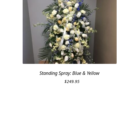
Standing Spray: Blue & Yellow
$
249.95