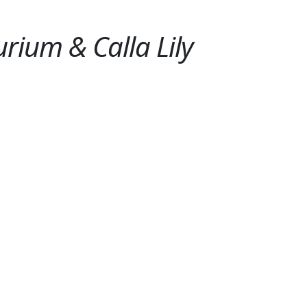
rium & Calla Lily