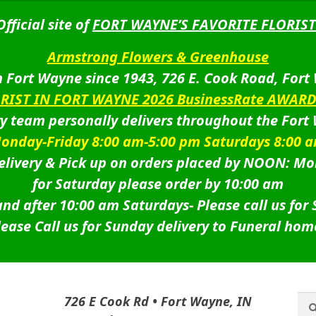
Official site of
FORT WAYNE’S FAVORITE FLORIST
Armstrong Flowers & Greenhouse
 Fort Wayne since 1943, 726 E. Cook Road, Fort
ORIST IN FORT WAYNE 2026 BusinessRate AWAR
ry team personally delivers throughout the Fort
onday-Friday 8:00 am-5:00 pm Saturdays 8:00 
livery & Pick up on orders placed by NOON: Mo
for Saturday please order by 10:00 am
nd after 10:00 am Saturdays-
Please call us for
lease Call us for Sunday delivery to Funeral hom
Sea
Sea
726 E Cook Rd • Fort Wayne, IN
for: