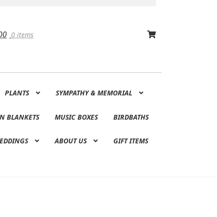
00
0 items
PLANTS
SYMPATHY & MEMORIAL
N BLANKETS
MUSIC BOXES
BIRDBATHS
EDDINGS
ABOUT US
GIFT ITEMS