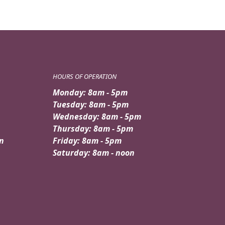
HOURS OF OPERATION
Monday: 8am - 5pm
Tuesday: 8am - 5pm
Wednesday: 8am - 5pm
Thursday: 8am - 5pm
n
Friday: 8am - 5pm
Saturday: 8am - noon