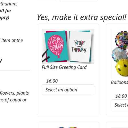
nthurium,
Anthurium
all for
&
Yes, make it extra special!
pply)
Calla
Lily
quantity
 item at the
y
Full Size Greeting Card
$
6.00
Balloons
 flowers, plants
$
8.00
ns of equal or