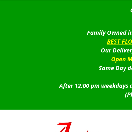
Family Owned in
BEST FL
Our Delive
Open M
Same Day de
After 12:00 pm weekdays a
(P