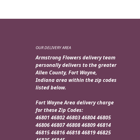
OUR DELIVERY AREA
Armstrong Flowers delivery team
personally delivers to the greater
Allen County, Fort Wayne,
Indiana area within the zip codes
listed below.
Fort Wayne Area delivery charge
for these Zip Codes:
46801 46802 46803 46804 46805
46806 46807 46808 46809 46814
46815 46816 46818 46819 46825