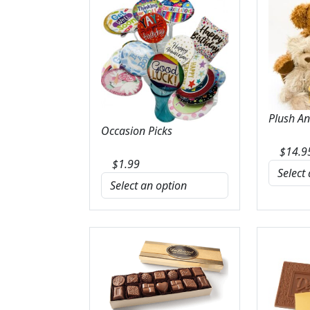
Plush A
Occasion Picks
$
14.9
$
1.99