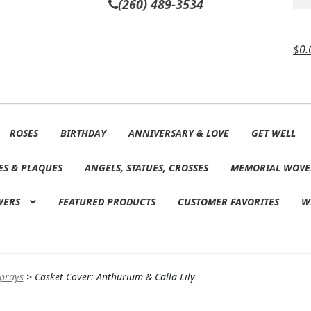
(260) 489-3534
$
0.
ROSES
BIRTHDAY
ANNIVERSARY & LOVE
GET WELL
ES & PLAQUES
ANGELS, STATUES, CROSSES
MEMORIAL WOVE
WERS
FEATURED PRODUCTS
CUSTOMER FAVORITES
W
Sprays
>
Casket Cover: Anthurium & Calla Lily