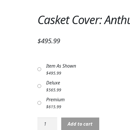
Casket Cover: Anthu
$495.99
Item As Shown
$
495.99
Deluxe
$
565.99
Premium
$
615.99
Casket
Add to cart
Cover: