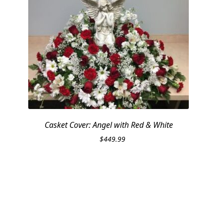
Casket Cover: Angel with Red & White
$
449.99