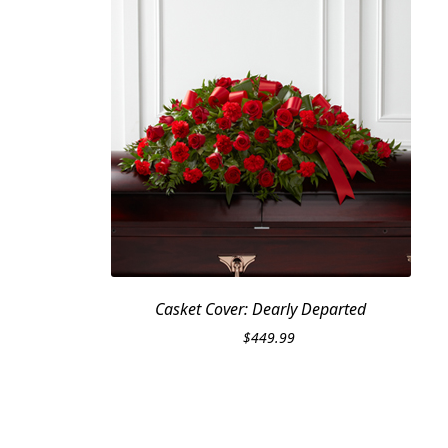
Casket Cover: Dearly Departed
$
449.99