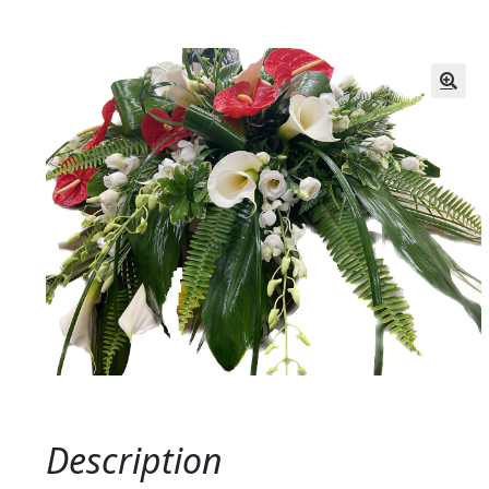
Description