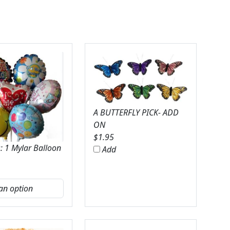
A BUTTERFLY PICK- ADD
ON
$
1.95
: 1 Mylar Balloon
Add