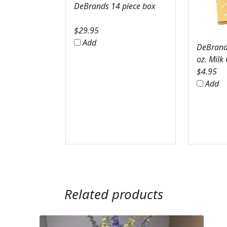
DeBrands 14 piece box
$
29.95
Add
DeBrands
oz. Milk
$
4.95
Add
Related products