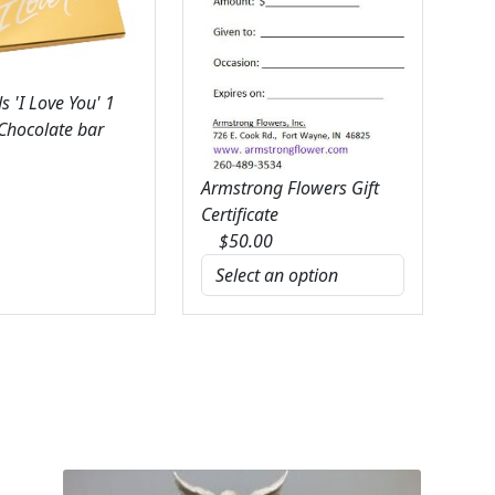
 'I Love You' 1
 Chocolate bar
Armstrong Flowers Gift
Certificate
$
50.00