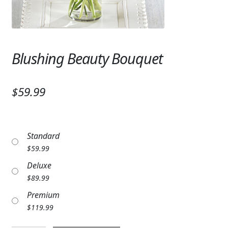
Expand c
SYMPATHY & MEMORIAL
LANTERNS & CANDLES
Blushing Beauty Bouquet
WINDCHIMES
STONES, BENCHES & PLAQUES
$59.99
ANGELS, STATUES, CROSSES
MEMORIAL WOVEN BLANKETS
Standard
MUSIC BOXES
$
59.99
Deluxe
BIRDBATHS
$
89.99
BALLOONS
Premium
$
119.99
PATRIOTIC