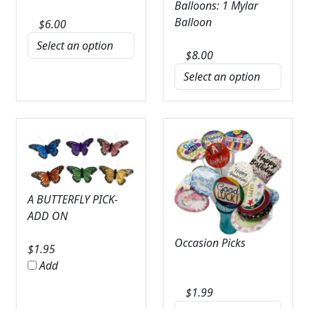
Balloons: 1 Mylar
Balloon
$
6.00
$
8.00
A BUTTERFLY PICK-
ADD ON
Occasion Picks
$
1.95
Add
$
1.99