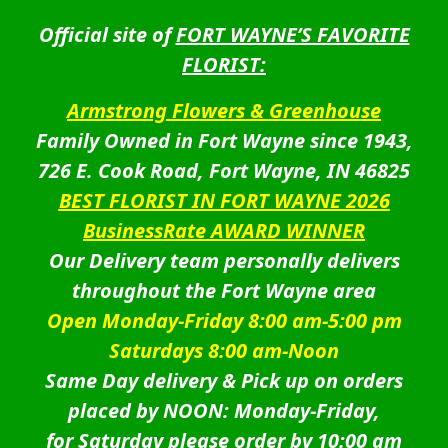
Official site of
FORT WAYNE’S FAVORITE
FLORIST:
Armstrong Flowers & Greenhouse
Family Owned in Fort Wayne since 1943,
726 E. Cook Road, Fort Wayne, IN 46825
BEST FLORIST IN FORT WAYNE 2026
BusinessRate AWARD WINNER
Our Delivery team personally delivers
throughout the Fort Wayne area
Open Monday-Friday 8:00 am-5:00 pm
Saturdays 8:00 am-Noon
Same Day delivery & Pick up on orders
placed by NOON: Monday-Friday,
for Saturday please order by 10:00 am