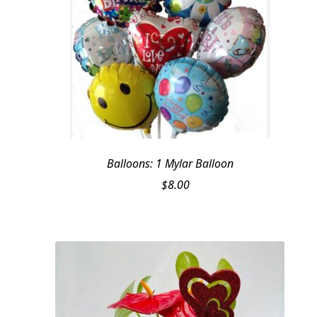
Balloons: 1 Mylar Balloon
$
8.00