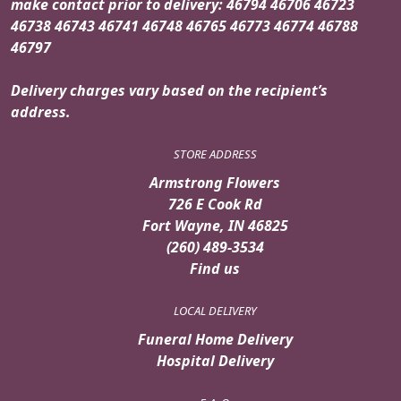
make contact prior to delivery: 46794 46706 46723
46738 46743 46741 46748 46765 46773 46774 46788
46797
Delivery charges vary based on the recipient’s
address.
STORE ADDRESS
Armstrong Flowers
726 E Cook Rd
Fort Wayne, IN 46825
(260) 489-3534
Find us
LOCAL DELIVERY
Funeral Home Delivery
Hospital Delivery