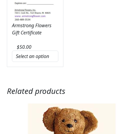
Armstrong Flowers
Gift Certificate
$
50.00
Related products