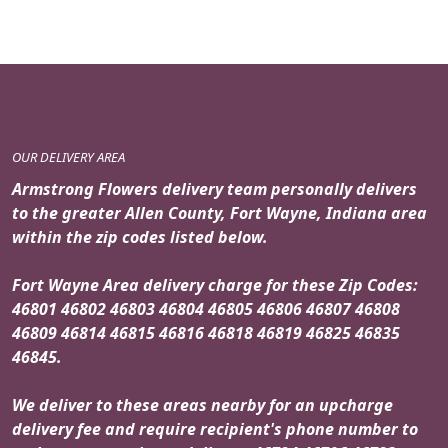
OUR DELIVERY AREA
Armstrong Flowers delivery team personally delivers
to the greater Allen County, Fort Wayne, Indiana area
within the zip codes listed below.
Fort Wayne Area delivery charge for these Zip Codes:
46801 46802 46803 46804 46805 46806 46807 46808
46809 46814 46815 46816 46818 46819 46825 46835
46845.
We deliver to these areas nearby for an upcharge
delivery fee and require recipient's phone number to