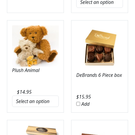
Plush Animal
DeBrands 6 Piece box
$
14.95
$
15.95
Add