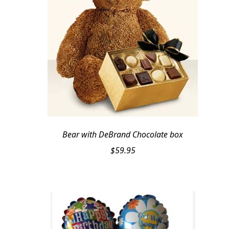
Bear with DeBrand Chocolate box
$
59.95