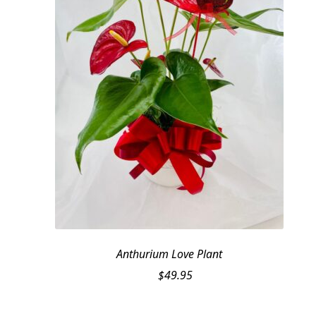
Anthurium Love Plant
$
49.95