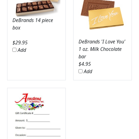
DeBrands 14 piece
box
DeBrands 'I Love You'
$
29.95
1 oz. Milk Chocolate
Add
bar
$
4.95
Add