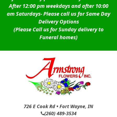
After 12:00 pm weekdays and after 10:00
am Saturdays-
Please call us for Same Day
Delivery Options
(Please Call us for Sunday delivery to
Funeral homes)
726 E Cook Rd • Fort Wayne, IN
(260) 489-3534