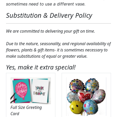
sometimes need to use a different vase.
Substitution & Delivery Policy
We are committed to delivering your gift on time.
Due to the nature, seasonality, and regional availability of
flowers, plants & gift items- it is sometimes necessary to
make substitutions of equal or greater value.
Yes, make it extra special!
Full Size Greeting
Card