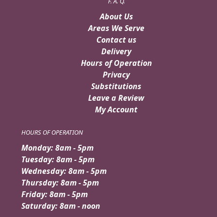
F. A. Q.
About Us
Areas We Serve
Contact us
Delivery
Hours of Operation
Privacy
Substitutions
Leave a Review
My Account
HOURS OF OPERATION
Monday: 8am - 5pm
Tuesday: 8am - 5pm
Wednesday: 8am - 5pm
Thursday: 8am - 5pm
Friday: 8am - 5pm
Saturday: 8am - noon