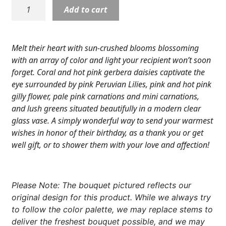
Blushing
Add to cart
Expand c
COLORS
Beauty
Bouquet
Expand c
FAVORITE FLOWERS
quantity
Melt their heart with sun-crushed blooms blossoming
FEATURED PRODUCTS
with an array of color and light your recipient won’t soon
forget. Coral and hot pink gerbera daisies captivate the
CUSTOMER FAVORITES
eye surrounded by pink Peruvian Lilies, pink and hot pink
gilly flower, pale pink carnations and mini carnations,
Expand c
WEDDINGS
and lush greens situated beautifully in a modern clear
glass vase. A simply wonderful way to send your warmest
Expand c
ABOUT US
wishes in honor of their birthday, as a thank you or get
well gift, or to shower them with your love and affection!
GIFT ITEMS
CUSTOMER FAVORITES
Please Note: The bouquet pictured reflects our
LUXURY COLLECTION
original design for this product. While we always try
to follow the color palette, we may replace stems to
deliver the freshest bouquet possible, and we may