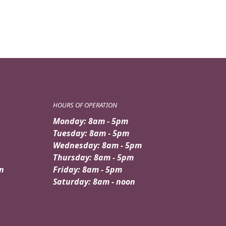
HOURS OF OPERATION
Monday: 8am - 5pm
Tuesday: 8am - 5pm
Wednesday: 8am - 5pm
Thursday: 8am - 5pm
n
Friday: 8am - 5pm
Saturday: 8am - noon