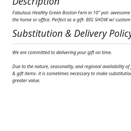
Description
Fabulous Healthy Green Boston Fern in 10″ pot- awesome 
the home or office. Perfect as a gift- BIG SHOW w/ custom
Substitution & Delivery Polic
We are committed to delivering your gift on time.
Due to the nature, seasonality, and regional availability of
& gift items- it is sometimes necessary to make substitutio
greater value.