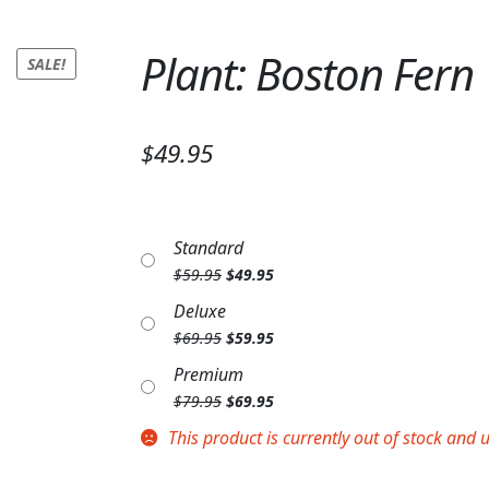
Plant: Boston Fern
SALE!
$49.95
Standard
Original
Current
$
59.95
$
49.95
price
price
Deluxe
was:
is:
Original
Current
$
69.95
$
59.95
$59.95.
$49.95.
price
price
Premium
was:
is:
Original
Current
$
79.95
$
69.95
$69.95.
$59.95.
price
price
This product is currently out of stock and 
was:
is:
$79.95.
$69.95.