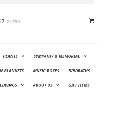
00
0 items
PLANTS
SYMPATHY & MEMORIAL
N BLANKETS
MUSIC BOXES
BIRDBATHS
EDDINGS
ABOUT US
GIFT ITEMS