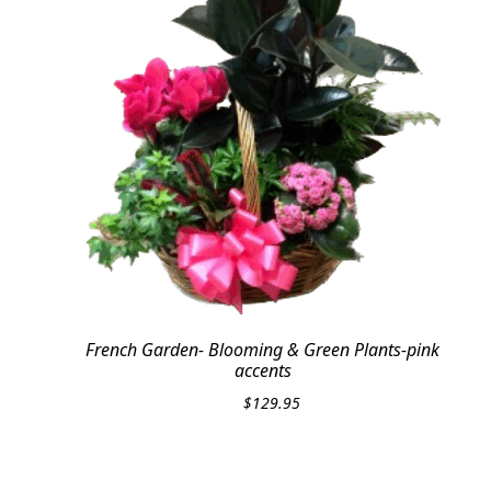
French Garden- Blooming & Green Plants-pink
accents
$
129.95