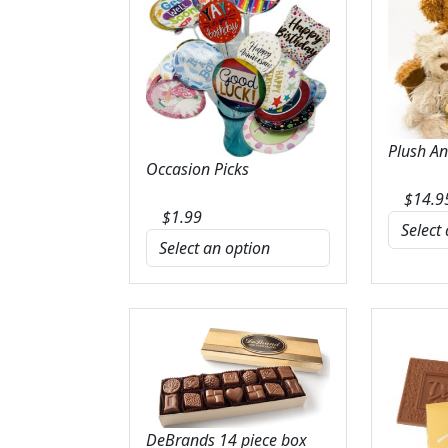
Plush A
Occasion Picks
$
14.9
$
1.99
DeBrands 14 piece box