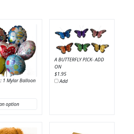
A BUTTERFLY PICK- ADD
ON
$
1.95
: 1 Mylar Balloon
Add