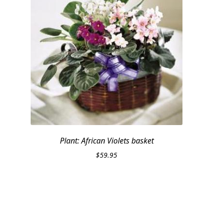
Plant: African Violets basket
$
59.95