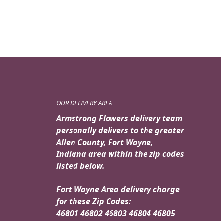
$49.99.
$44.95.
OUR DELIVERY AREA
Armstrong Flowers delivery team
personally delivers to the greater
Allen County, Fort Wayne,
Indiana area within the zip codes
listed below.
Fort Wayne Area delivery charge
for these Zip Codes:
46801 46802 46803 46804 46805