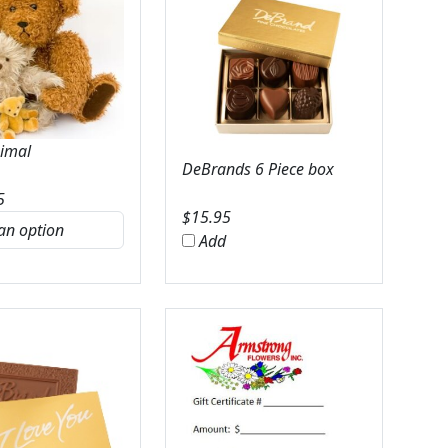
nimal
DeBrands 6 Piece box
5
$
15.95
Add