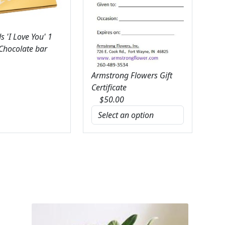
 'I Love You' 1
 Chocolate bar
Armstrong Flowers Gift
Certificate
$
50.00