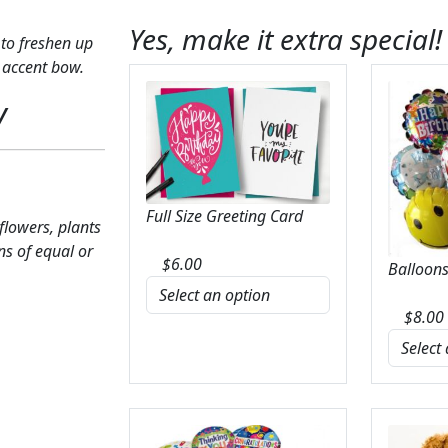
Yes, make it extra special!
to freshen up
 accent bow.
y
Full Size Greeting Card
 flowers, plants
ns of equal or
$
6.00
Balloons
$
8.00