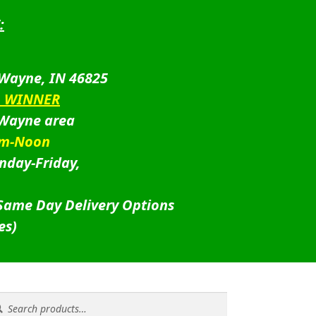
:
 Wayne, IN 46825
D WINNER
 Wayne area
am-Noon
nday-Friday,
 Same Day Delivery Options
es)
rch
rch