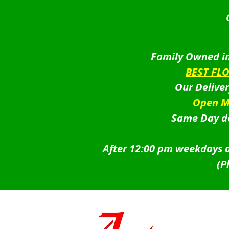
Family Owned in
BEST FL
Our Delive
Open M
Same Day de
After 12:00 pm weekdays a
(P