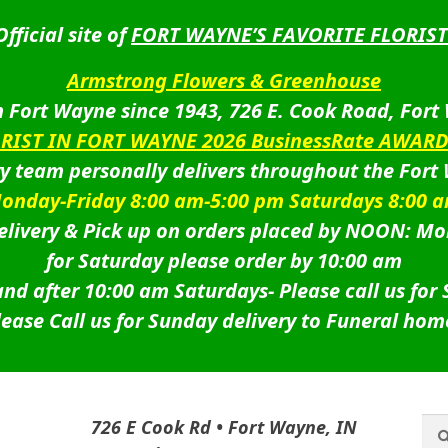
Official site of
FORT WAYNE’S FAVORITE FLORIST
Armstrong Flowers & Greenhouse
 Fort Wayne since 1943, 726 E. Cook Road, Fort
ORIST IN FORT WAYNE 2026 BusinessRate AWAR
ry team personally delivers throughout the Fort
onday-Friday 8:00 am-5:00 pm Saturdays 8:00 
livery & Pick up on orders placed by NOON: Mo
for Saturday please order by 10:00 am
nd after 10:00 am Saturdays-
Please call us for
lease Call us for Sunday delivery to Funeral hom
Sea
Sea
726 E Cook Rd • Fort Wayne, IN
for: