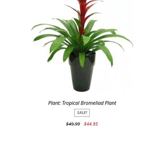
Plant: Tropical Bromeliad Plant
SALE!
Original
Current
$
49.99
$
44.95
price
price
was:
is: