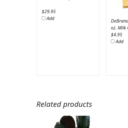
$
29.95
Add
DeBrands
oz. Milk
$
4.95
Add
Related products