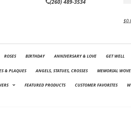
(260) 489-3534
$
0.
ROSES
BIRTHDAY
ANNIVERSARY & LOVE
GET WELL
ES & PLAQUES
ANGELS, STATUES, CROSSES
MEMORIAL WOVE
WERS
FEATURED PRODUCTS
CUSTOMER FAVORITES
W