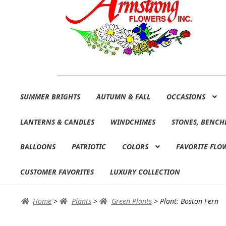
Skip
Skip
SUMMER BRIGHTS
AUTUMN & FALL
OCCASIONS
to
to
navigation
content
LANTERNS & CANDLES
WINDCHIMES
STONES, BENCH
BALLOONS
PATRIOTIC
COLORS
FAVORITE FLO
CUSTOMER FAVORITES
LUXURY COLLECTION
Home
>
Plants
>
Green Plants
>
Plant: Boston Fern