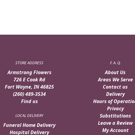
STORE ADDRESS
F. A. Q.
Armstrong Flowers
About Us
726 E Cook Rd
Areas We Serve
Fort Wayne, IN 46825
Contact us
(260) 489-3534
Delivery
Find us
Hours of Operatio
Privacy
Substitutions
LOCAL DELIVERY
Leave a Review
Funeral Home Delivery
My Account
Hospital Delivery