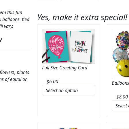
Balloon
Bunch
em this fun
Yes, make it extra special!
quantity
x balloons tied
l vary.
y
Full Size Greeting Card
 flowers, plants
ns of equal or
$
6.00
Balloons
$
8.00