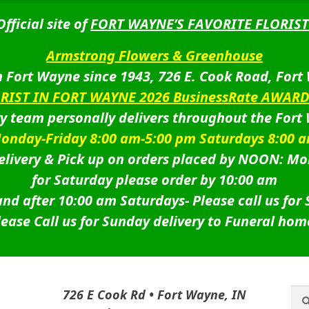
Official site of
FORT WAYNE’S FAVORITE FLORIST
Armstrong Flowers & Greenhouse
 Fort Wayne since 1943, 726 E. Cook Road, Fort
ORIST IN FORT WAYNE 2026 BusinessRate AWAR
ry team personally delivers throughout the Fort
onday-Friday 8:00 am-5:00 pm Saturdays 8:00 
livery & Pick up on orders placed by NOON: Mo
for Saturday please order by 10:00 am
nd after 10:00 am Saturdays-
Please call us for
lease Call us for Sunday delivery to Funeral hom
Sea
Sea
726 E Cook Rd • Fort Wayne, IN
for: