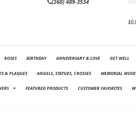
(260) 489-3534
$
0.
ROSES
BIRTHDAY
ANNIVERSARY & LOVE
GET WELL
ES & PLAQUES
ANGELS, STATUES, CROSSES
MEMORIAL WOVE
WERS
FEATURED PRODUCTS
CUSTOMER FAVORITES
W