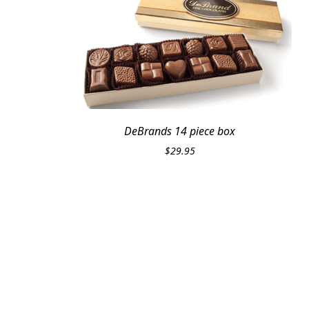
DeBrands 14 piece box
$
29.95