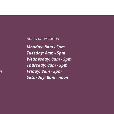
HOURS OF OPERATION
Monday: 8am - 5pm
Tuesday: 8am - 5pm
Wednesday: 8am - 5pm
Thursday: 8am - 5pm
n
Friday: 8am - 5pm
Saturday: 8am - noon