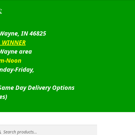
:
 Wayne, IN 46825
D WINNER
 Wayne area
am-Noon
nday-Friday,
 Same Day Delivery Options
es)
rch
rch