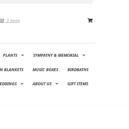
00
0 items
PLANTS
SYMPATHY & MEMORIAL
N BLANKETS
MUSIC BOXES
BIRDBATHS
EDDINGS
ABOUT US
GIFT ITEMS