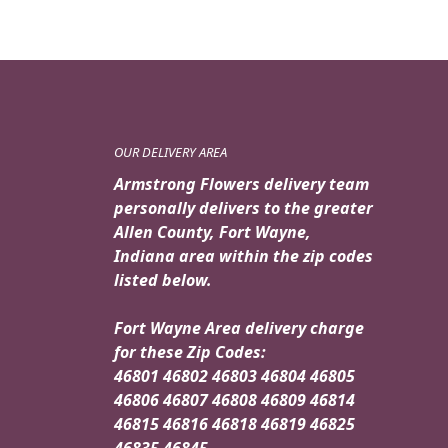
OUR DELIVERY AREA
Armstrong Flowers delivery team
personally delivers to the greater
Allen County, Fort Wayne,
Indiana area within the zip codes
listed below.
Fort Wayne Area delivery charge
for these Zip Codes:
46801 46802 46803 46804 46805
46806 46807 46808 46809 46814
46815 46816 46818 46819 46825