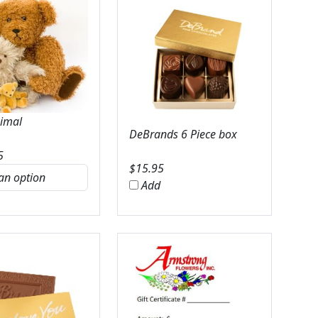
nimal
DeBrands 6 Piece box
5
$
15.95
Add