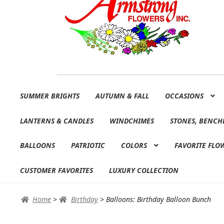
Skip
Skip
SUMMER BRIGHTS
AUTUMN & FALL
OCCASIONS
to
to
navigation
content
LANTERNS & CANDLES
WINDCHIMES
STONES, BENCH
BALLOONS
PATRIOTIC
COLORS
FAVORITE FLO
CUSTOMER FAVORITES
LUXURY COLLECTION
Home
>
Birthday
>
Balloons: Birthday Balloon Bunch