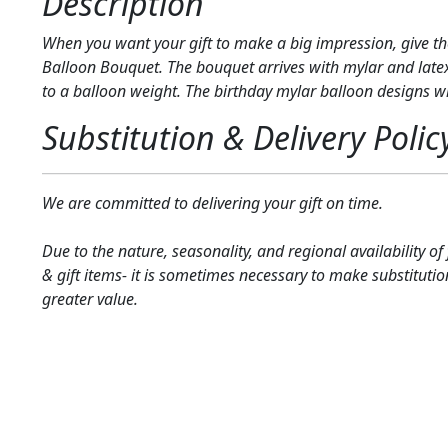
Description
When you want your gift to make a big impression, give th
Balloon Bouquet. The bouquet arrives with mylar and late
to a balloon weight. The birthday mylar balloon designs wil
Substitution & Delivery Polic
We are committed to delivering your gift on time.
Due to the nature, seasonality, and regional availability of
& gift items- it is sometimes necessary to make substitutio
greater value.