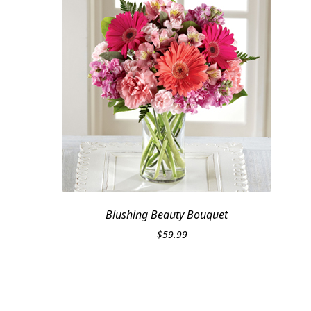
Blushing Beauty Bouquet
$
59.99