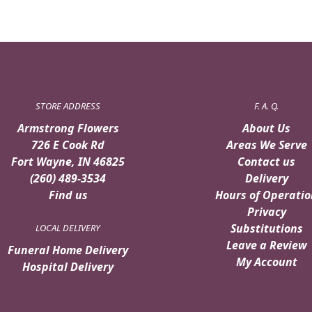
STORE ADDRESS
F. A. Q.
Armstrong Flowers
About Us
726 E Cook Rd
Areas We Serve
Fort Wayne, IN 46825
Contact us
(260) 489-3534
Delivery
Find us
Hours of Operatio
Privacy
Substitutions
LOCAL DELIVERY
Leave a Review
Funeral Home Delivery
My Account
Hospital Delivery