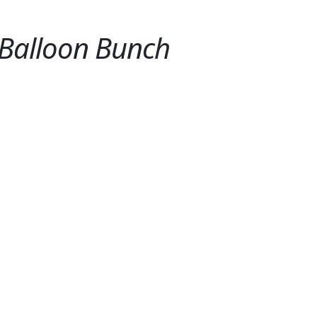
 Balloon Bunch