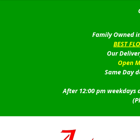
Family Owned in
BEST FL
Our Delive
Open M
Same Day de
After 12:00 pm weekdays a
(P