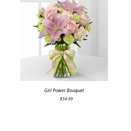
Girl Power Bouquet
$
54.99