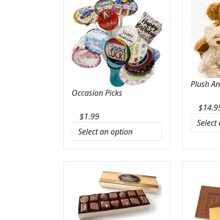
Plush A
Occasion Picks
$
14.9
$
1.99