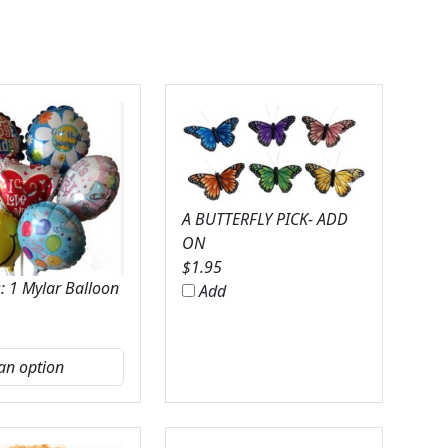
A BUTTERFLY PICK- ADD
ON
$
1.95
: 1 Mylar Balloon
Add