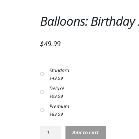
Balloons: Birthday
$49.99
Standard
$
49.99
Deluxe
$
69.99
Premium
$
89.99
Balloons:
Add to cart
Birthday