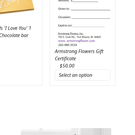
 'I Love You' 1
 Chocolate bar
Armstrong Flowers Gift
Certificate
$
50.00