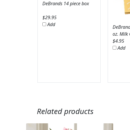
DeBrands 14 piece box
$
29.95
Add
DeBrands
oz. Milk
$
4.95
Add
Related products