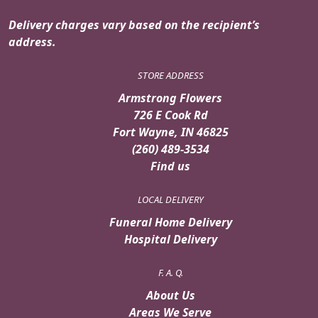
Delivery charges vary based on the recipient’s
address.
STORE ADDRESS
Armstrong Flowers
726 E Cook Rd
Fort Wayne, IN 46825
(260) 489-3534
Find us
LOCAL DELIVERY
Funeral Home Delivery
Hospital Delivery
F. A. Q.
About Us
Areas We Serve