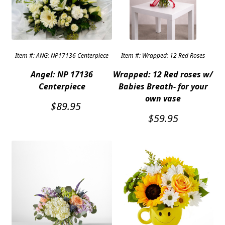
Expand c
COLORS
Expand c
FAVORITE FLOWERS
Item #: ANG: NP17136 Centerpiece
Item #: Wrapped: 12 Red Roses
FEATURED PRODUCTS
Angel: NP 17136
Wrapped: 12 Red roses w/
CUSTOMER FAVORITES
Centerpiece
Babies Breath- for your
own vase
Expand c
WEDDINGS
$
89.95
$
59.95
Expand c
ABOUT US
GIFT ITEMS
CUSTOMER FAVORITES
LUXURY COLLECTION