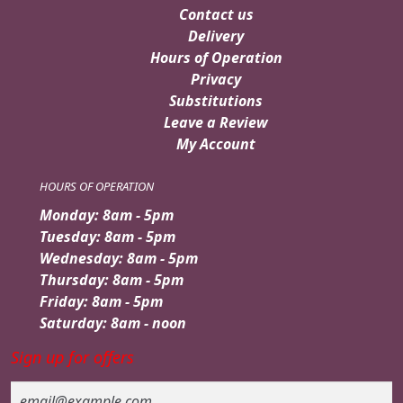
Contact us
Delivery
Hours of Operation
Privacy
Substitutions
Leave a Review
My Account
HOURS OF OPERATION
Monday: 8am - 5pm
Tuesday: 8am - 5pm
Wednesday: 8am - 5pm
Thursday: 8am - 5pm
Friday: 8am - 5pm
Saturday: 8am - noon
Sign up for offers
Email