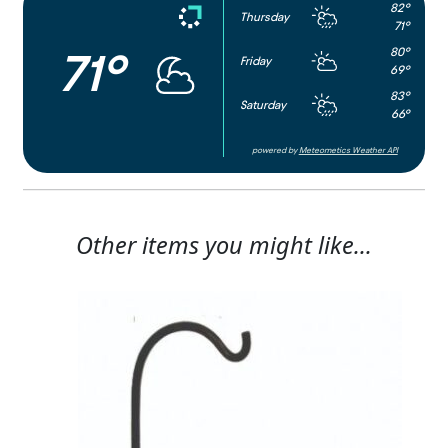
82°
Thursday
71°
80°
71°
Friday
69°
83°
Saturday
66°
powered by
Meteometics Weather API
Other items you might like...