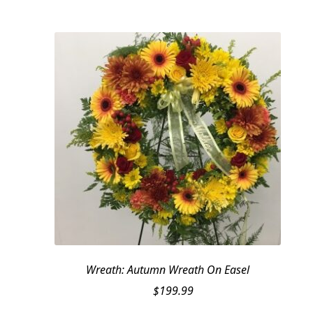
Wreath: Autumn Wreath On Easel
$
199.99