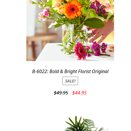
B-6022: Bold & Bright Florist Original
SALE!
Original
Current
$
49.95
$
44.95
price
price
was:
is:
$49.95.
$44.95.