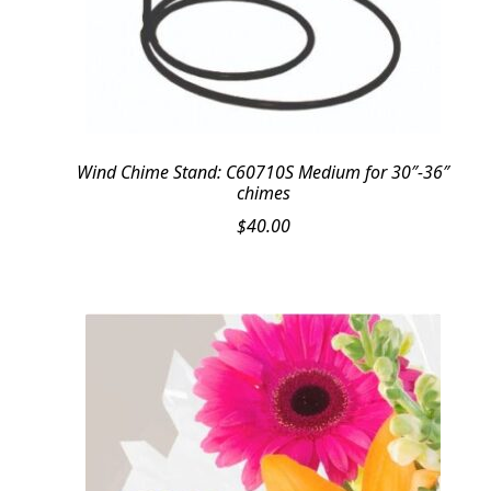
Wind Chime Stand: C60710S Medium for 30″-36″
chimes
$
40.00