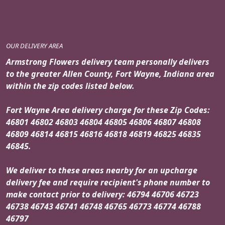
OUR DELIVERY AREA
Armstrong Flowers delivery team personally delivers
to the greater Allen County, Fort Wayne, Indiana area
within the zip codes listed below.
Fort Wayne Area delivery charge for these Zip Codes:
46801 46802 46803 46804 46805 46806 46807 46808
46809 46814 46815 46816 46818 46819 46825 46835
46845.
We deliver to these areas nearby for an upcharge
delivery fee and require recipient's phone number to
make contact prior to delivery: 46794 46706 46723
46738 46743 46741 46748 46765 46773 46774 46788
46797