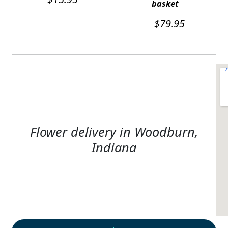
basket
$
79.95
Flower delivery in Woodburn,
Indiana