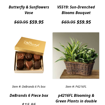
Butterfly & Sunflowers
V5519: Sun-Drenched
Vase
Blooms Bouquet
Original
Current
Original
Curren
$
69.95
$
59.95
$
69.95
$
59.95
price
price
price
price
was:
is:
was:
is:
$69.95.
$59.95.
$69.95.
$59.95
Item #: DeBrands 6 Pc box
Item #: P4216FL
DeBrands 6 Piece box
p4216FL Blooming &
Green Plants in double
$
15.95