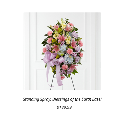
Standing Spray: Blessings of the Earth Easel
$
189.99