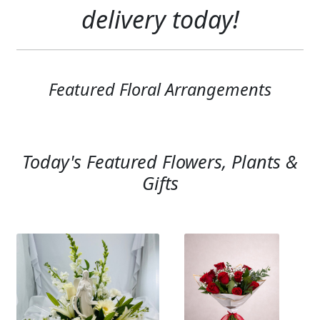
Expand c
delivery today!
SYMPATHY & MEMORIAL
LANTERNS & CANDLES
WINDCHIMES
Featured Floral Arrangements
STONES, BENCHES & PLAQUES
ANGELS, STATUES, CROSSES
Today's Featured Flowers, Plants &
MEMORIAL WOVEN BLANKETS
Gifts
MUSIC BOXES
BIRDBATHS
BALLOONS
PATRIOTIC