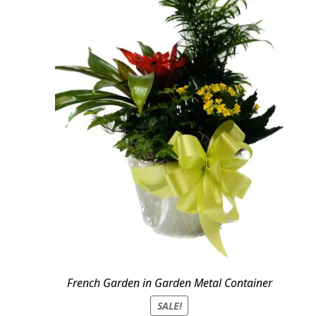
French Garden in Garden Metal Container
SALE!