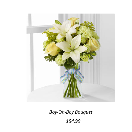
Boy-Oh-Boy Bouquet
$
54.99