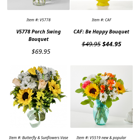
Item #: V5778
Item #: CAF
V5778 Porch Swing
CAF: Be Happy Bouquet
Bouquet
Original
Curren
$
49.95
$
44.95
price
price
$
69.95
was:
is:
$49.95.
$44.95
Item #: Butterfly & Sunflowers Vase
Item #: V5519 new & popular