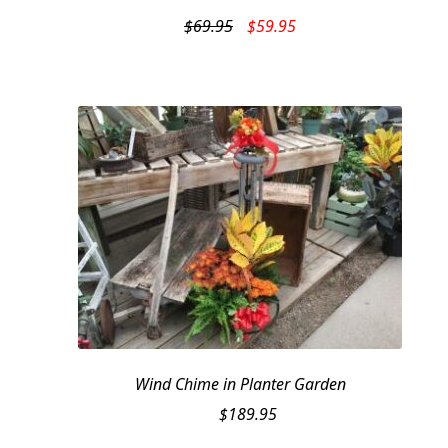
Original
Current
$
69.95
$
59.95
price
price
was:
is:
$69.95.
$59.95.
Wind Chime in Planter Garden
$
189.95