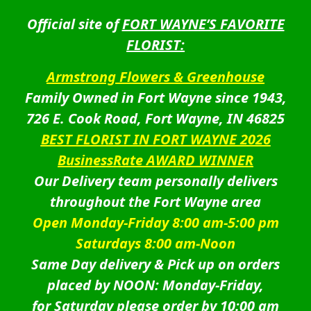
Official site of
FORT WAYNE’S FAVORITE
FLORIST:
Armstrong Flowers & Greenhouse
Family Owned in Fort Wayne since 1943,
726 E. Cook Road, Fort Wayne, IN 46825
BEST FLORIST IN FORT WAYNE 2026
BusinessRate AWARD WINNER
Our Delivery team personally delivers
throughout the Fort Wayne area
Open Monday-Friday 8:00 am-5:00 pm
Saturdays 8:00 am-Noon
Same Day delivery & Pick up on orders
placed by NOON: Monday-Friday,
for Saturday please order by 10:00 am