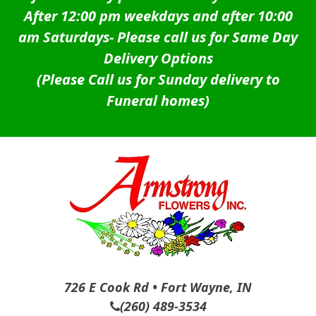
After 12:00 pm weekdays and after 10:00
am Saturdays-
Please call us for Same Day
Delivery Options
(Please Call us for Sunday delivery to
Funeral homes)
726 E Cook Rd • Fort Wayne, IN
(260) 489-3534