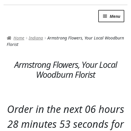
Skip
Skip
Menu
to
to
navigation
content
SUMMER BRIGHTS
Home
Indiana
Armstrong Flowers, Your Local Woodburn
AUTUMN & FALL
Florist
Expand c
OCCASIONS
Armstrong Flowers, Your Local
ROSES
Woodburn Florist
BIRTHDAY
ANNIVERSARY & LOVE
Order in the next
06
hours
GET WELL
28
minutes
52
seconds
for
Expand c
PLANTS