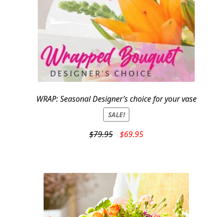
WRAP: Seasonal Designer’s choice for your vase
SALE!
Original
Current
$
79.95
$
69.95
price
price
was:
is:
$79.95.
$69.95.