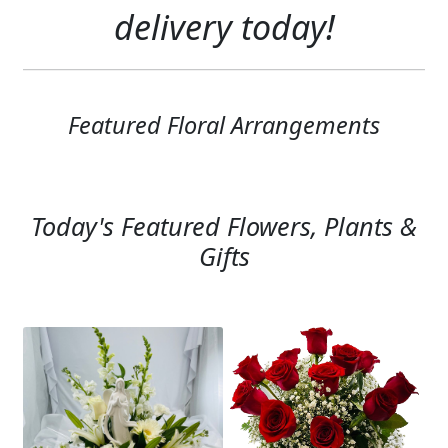
Expand
delivery today!
SYMPATHY & MEMORIAL
LANTERNS & CANDLES
WINDCHIMES
Featured Floral Arrangements
STONES, BENCHES & PLAQUES
ANGELS, STATUES, CROSSES
Today's Featured Flowers, Plants &
MEMORIAL WOVEN BLANKETS
Gifts
MUSIC BOXES
BIRDBATHS
BALLOONS
PATRIOTIC