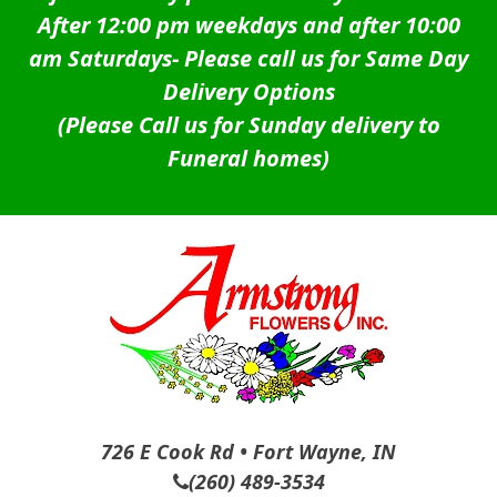
After 12:00 pm weekdays and after 10:00
am Saturdays-
Please call us for Same Day
Delivery Options
(Please Call us for Sunday delivery to
Funeral homes)
726 E Cook Rd • Fort Wayne, IN
(260) 489-3534