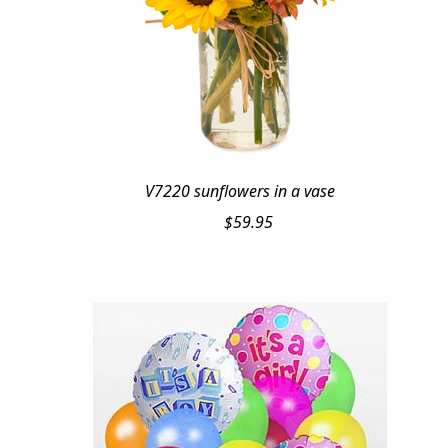
V7220 sunflowers in a vase
$
59.95