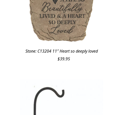
Stone: C13204 11″ Heart so deeply loved
$
39.95