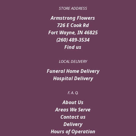
STORE ADDRESS
Armstrong Flowers
726 E Cook Rd
Fort Wayne, IN 46825
(260) 489-3534
Find us
LOCAL DELIVERY
Funeral Home Delivery
Hospital Delivery
F. A. Q.
About Us
Areas We Serve
Contact us
Delivery
Hours of Operation