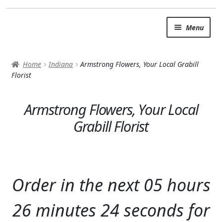
Skip
Skip
Menu
to
to
navigation
content
SUMMER BRIGHTS
Home
Indiana
Armstrong Flowers, Your Local Grabill
AUTUMN & FALL
Florist
Expand
OCCASIONS
Armstrong Flowers, Your Local
ROSES
Grabill Florist
BIRTHDAY
ANNIVERSARY & LOVE
Order in the next
05
hours
GET WELL
26
minutes
22
seconds
for
Expand
PLANTS