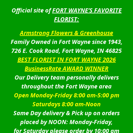
Official site of
FORT WAYNE’S FAVORITE
FLORIST:
Armstrong Flowers & Greenhouse
Family Owned in Fort Wayne since 1943,
726 E. Cook Road, Fort Wayne, IN 46825
BEST FLORIST IN FORT WAYNE 2026
BusinessRate AWARD WINNER
Our Delivery team personally delivers
throughout the Fort Wayne area
Open Monday-Friday 8:00 am-5:00 pm
Saturdays 8:00 am-Noon
Same Day delivery & Pick up on orders
placed by NOON: Monday-Friday,
for Saturday please order by 10:00 am