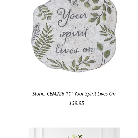
Stone: CEM226 11″ Your Spirit Lives On
$
39.95