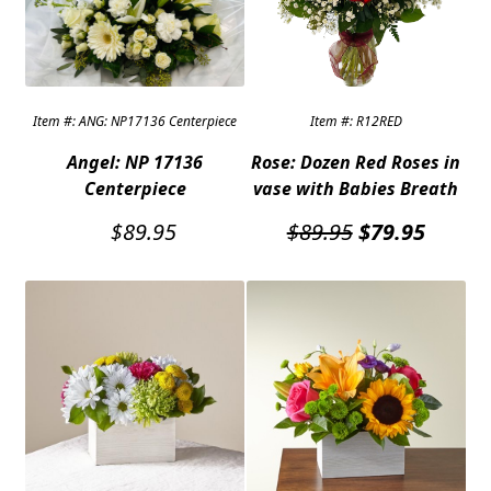
Expand
COLORS
Expand
FAVORITE FLOWERS
Item #: ANG: NP17136 Centerpiece
Item #: R12RED
FEATURED PRODUCTS
Angel: NP 17136
Rose: Dozen Red Roses in
CUSTOMER FAVORITES
Centerpiece
vase with Babies Breath
Expand
WEDDINGS
Original
Curren
$
89.95
$
89.95
$
79.95
price
price
Expand
ABOUT US
was:
is:
$89.95.
$79.95
GIFT ITEMS
CUSTOMER FAVORITES
LUXURY COLLECTION