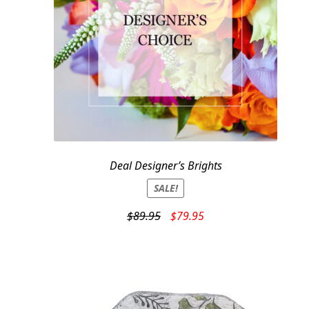
Deal Designer’s Brights
SALE!
Original
Current
$
89.95
$
79.95
price
price
was:
is:
$89.95.
$79.95.