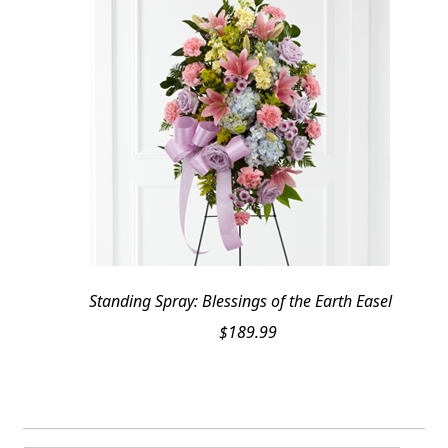
Standing Spray: Blessings of the Earth Easel
$
189.99