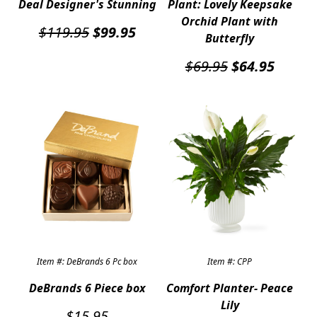
Deal Designer's Stunning
Plant: Lovely Keepsake
Orchid Plant with
Original
Current
$
119.95
$
99.95
Butterfly
price
price
was:
is:
Original
Curren
$
69.95
$
64.95
$119.95.
$99.95.
price
price
was:
is:
$69.95.
$64.95
Item #: DeBrands 6 Pc box
Item #: CPP
DeBrands 6 Piece box
Comfort Planter- Peace
Lily
$
15.95