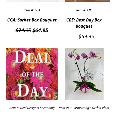
Item #: CGA
Item #: CBE
CGA: Sorbet Box Bouquet
CBE: Best Day Box
Bouquet
Original
Current
$
74.95
$
64.95
price
price
$
59.95
was:
is:
$74.95.
$64.95.
Item #: Deal Designer's Stunning
Item #: PL-Armstrong's Orchid Plant