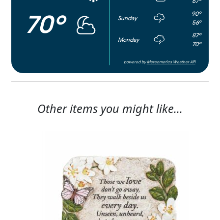
67°
90°
70°
Sunday
56°
87°
Monday
70°
powered by
Meteometics Weather API
Other items you might like...