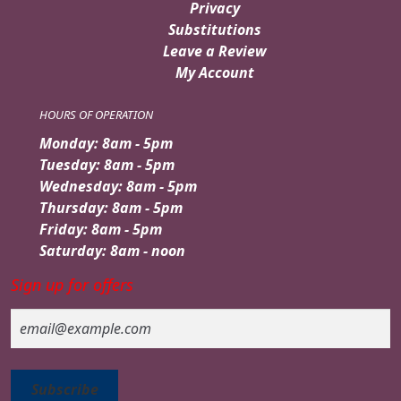
Privacy
Substitutions
Leave a Review
My Account
HOURS OF OPERATION
Monday: 8am - 5pm
Tuesday: 8am - 5pm
Wednesday: 8am - 5pm
Thursday: 8am - 5pm
Friday: 8am - 5pm
Saturday: 8am - noon
Sign up for offers
Email