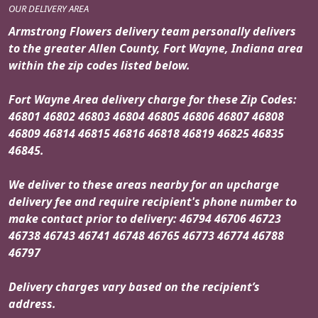
OUR DELIVERY AREA
Armstrong Flowers delivery team personally delivers
to the greater Allen County, Fort Wayne, Indiana area
within the zip codes listed below.
Fort Wayne Area delivery charge for these Zip Codes:
46801 46802 46803 46804 46805 46806 46807 46808
46809 46814 46815 46816 46818 46819 46825 46835
46845.
We deliver to these areas nearby for an upcharge
delivery fee and require recipient's phone number to
make contact prior to delivery: 46794 46706 46723
46738 46743 46741 46748 46765 46773 46774 46788
46797
Delivery charges vary based on the recipient’s
address.