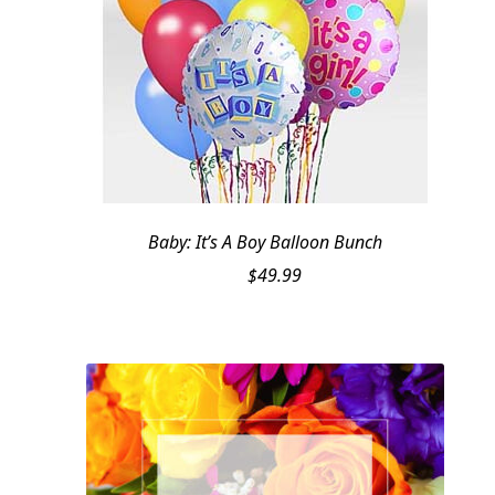
Baby: It’s A Boy Balloon Bunch
$
49.99