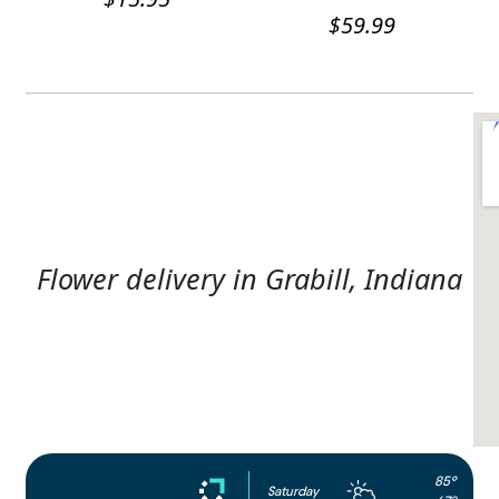
$
59.99
Flower delivery in Grabill, Indiana
85°
Saturday