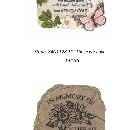
Stone: 84G1128 11″ Those we Love
$
44.95