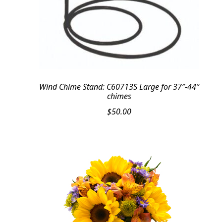
Wind Chime Stand: C60713S Large for 37″-44″
chimes
$
50.00